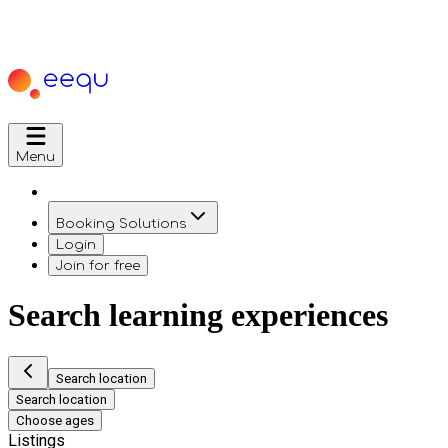
Menu
Booking Solutions
Login
Join for free
Search learning experiences
Search location
Search location
Choose ages
Listings