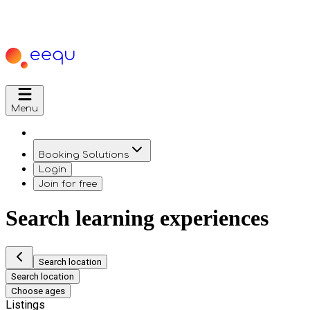
Menu
Booking Solutions
Login
Join for free
Search learning experiences
Search location
Search location
Choose ages
Listings