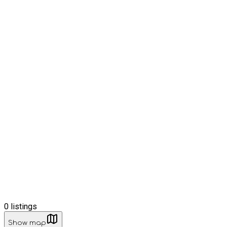
0
listings
Show map