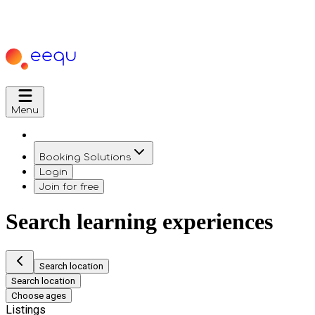
Menu
Booking Solutions
Login
Join for free
Search learning experiences
Search location
Search location
Choose ages
Listings