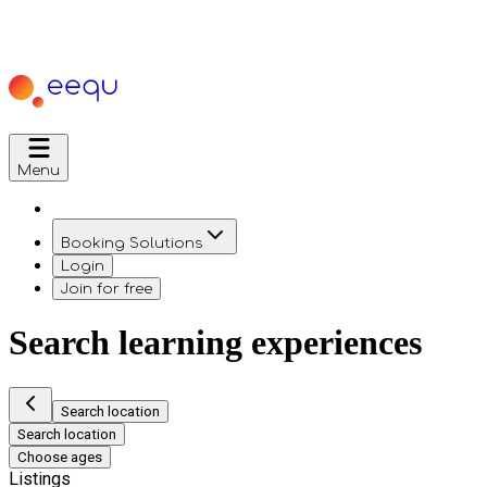
Menu
Booking Solutions
Login
Join for free
Search learning experiences
Search location
Search location
Choose ages
Listings