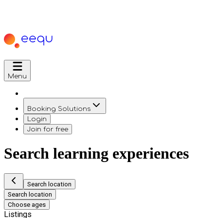
Menu
Booking Solutions
Login
Join for free
Search learning experiences
Search location
Search location
Choose ages
Listings