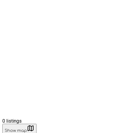
0
listings
Show map