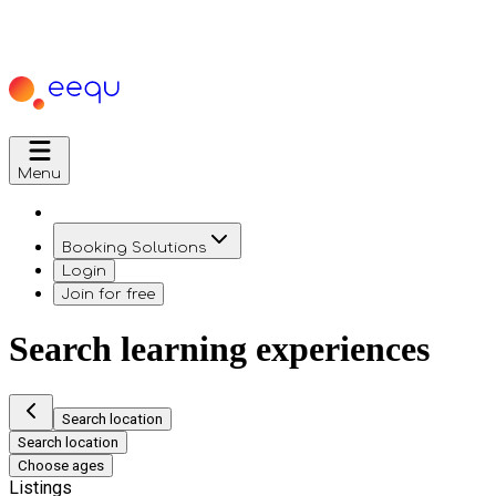
Menu
Booking Solutions
Login
Join for free
Search learning experiences
Search location
Search location
Choose ages
Listings