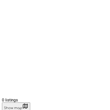
0
listings
Show map