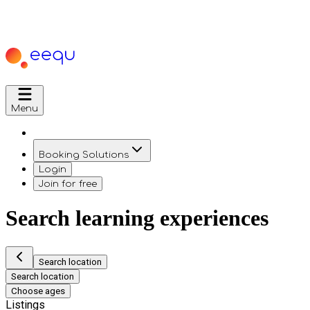
Menu
Booking Solutions
Login
Join for free
Search learning experiences
Search location
Search location
Choose ages
Listings