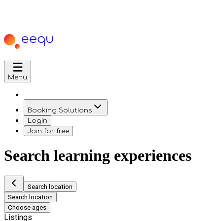
Menu
Booking Solutions
Login
Join for free
Search learning experiences
Search location
Search location
Choose ages
Listings