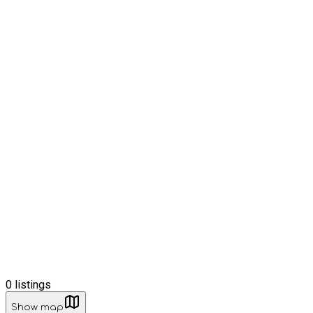
0
listings
Show map