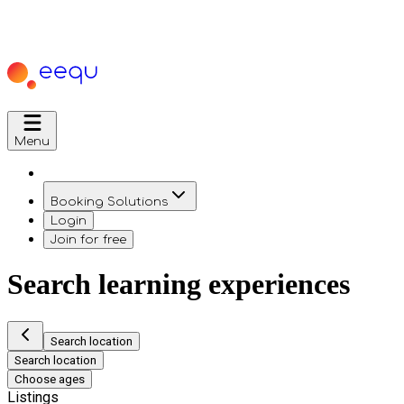
Menu
Booking Solutions
Login
Join for free
Search learning experiences
Search location
Search location
Choose ages
Listings