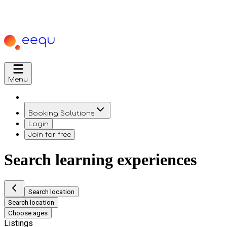
Menu
Booking Solutions
Login
Join for free
Search learning experiences
Search location
Search location
Choose ages
Listings