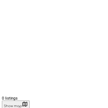
0
listings
Show map