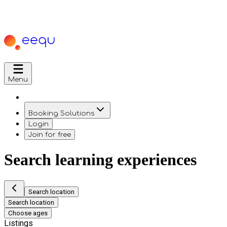
Menu
Booking Solutions
Login
Join for free
Search learning experiences
Search location
Search location
Choose ages
Listings