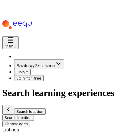
Menu
Booking Solutions
Login
Join for free
Search learning experiences
Search location
Search location
Choose ages
Listings