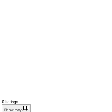
0
listings
Show map