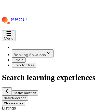
Menu
Booking Solutions
Login
Join for free
Search learning experiences
Search location
Search location
Choose ages
Listings