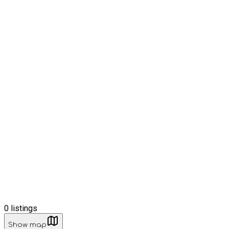
0
listings
Show map