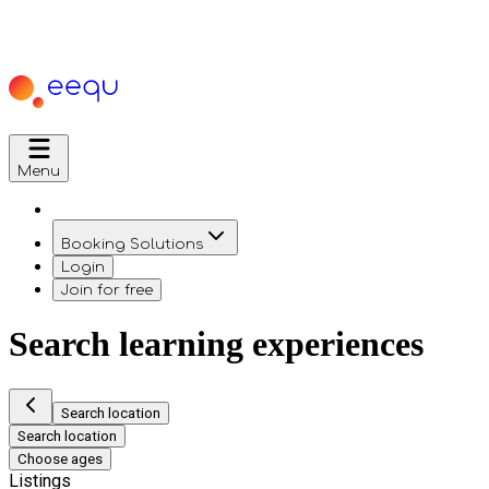
Menu
Booking Solutions
Login
Join for free
Search learning experiences
Search location
Search location
Choose ages
Listings