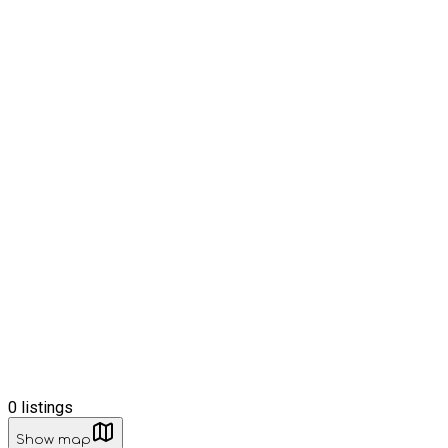
0
listings
Show map