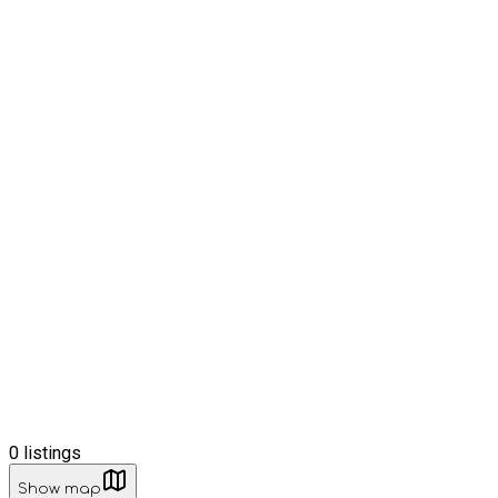
0
listings
Show map