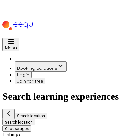
Menu
Booking Solutions
Login
Join for free
Search learning experiences
Search location
Search location
Choose ages
Listings