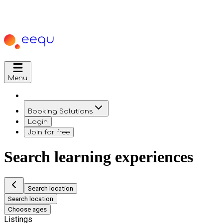
Menu
Booking Solutions
Login
Join for free
Search learning experiences
Search location
Search location
Choose ages
Listings