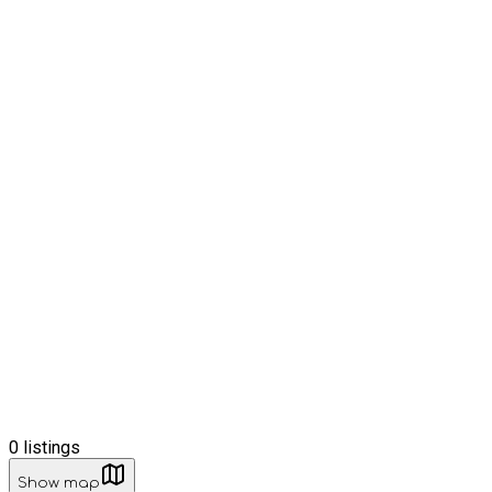
0
listings
Show map