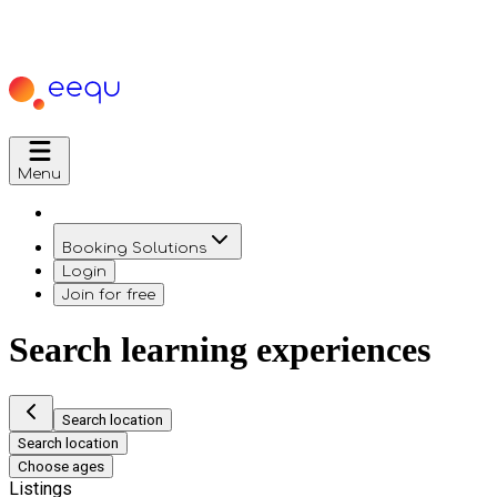
Menu
Booking Solutions
Login
Join for free
Search learning experiences
Search location
Search location
Choose ages
Listings