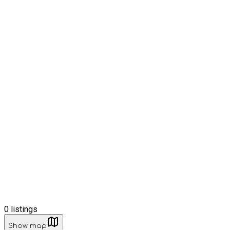
0
listings
Show map