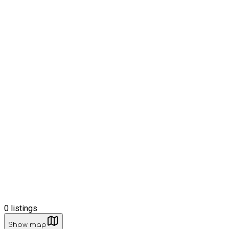
0
listings
Show map