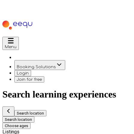
Menu
Booking Solutions
Login
Join for free
Search learning experiences
Search location
Search location
Choose ages
Listings