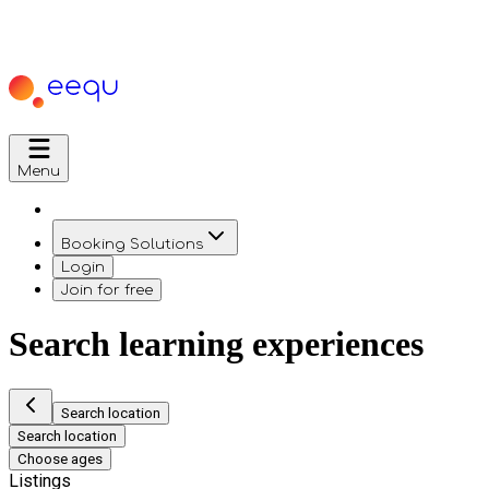
Menu
Booking Solutions
Login
Join for free
Search learning experiences
Search location
Search location
Choose ages
Listings