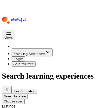
Menu
Booking Solutions
Login
Join for free
Search learning experiences
Search location
Search location
Choose ages
Listings