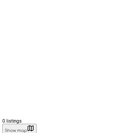
0
listings
Show map