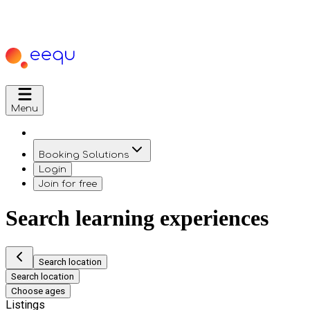
Menu
Booking Solutions
Login
Join for free
Search learning experiences
Search location
Search location
Choose ages
Listings