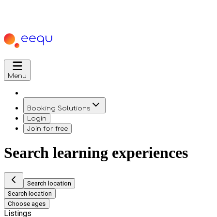
Menu
Booking Solutions
Login
Join for free
Search learning experiences
Search location
Search location
Choose ages
Listings