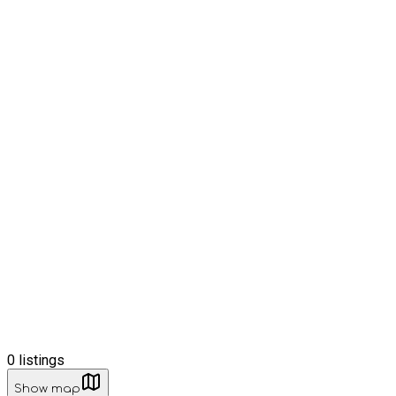
0
listings
Show map