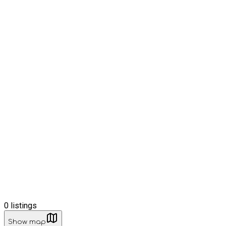
0
listings
Show map