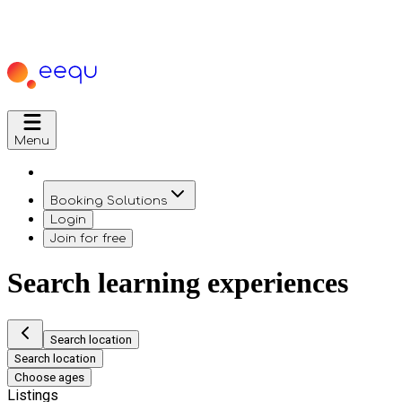
Menu
Booking Solutions
Login
Join for free
Search learning experiences
Search location
Search location
Choose ages
Listings