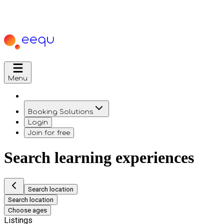
Menu
Booking Solutions
Login
Join for free
Search learning experiences
Search location
Search location
Choose ages
Listings