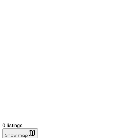
0
listings
Show map