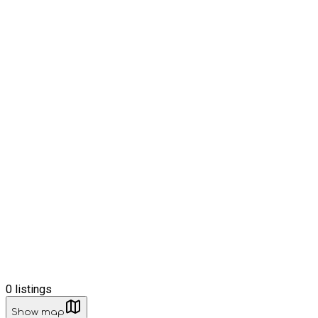
0
listings
Show map