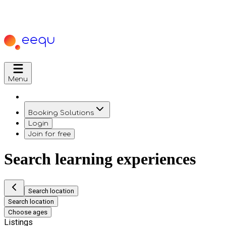
Menu
Booking Solutions
Login
Join for free
Search learning experiences
Search location
Search location
Choose ages
Listings