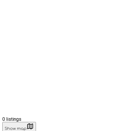
0
listings
Show map