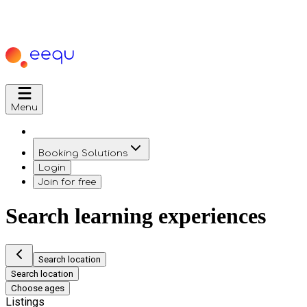
Menu
Booking Solutions
Login
Join for free
Search learning experiences
Search location
Search location
Choose ages
Listings