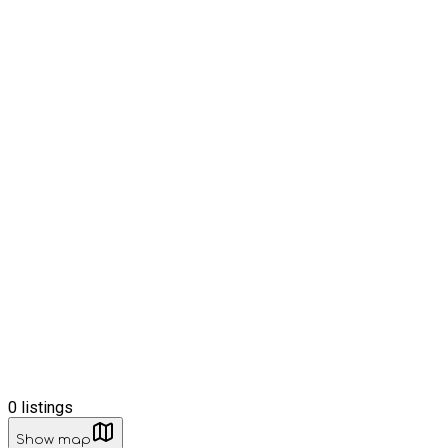
0
listings
Show map