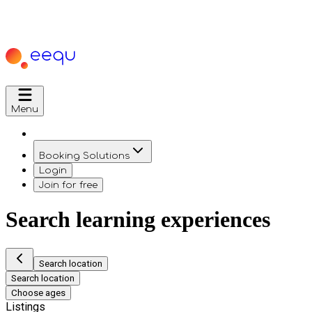
Menu
Booking Solutions
Login
Join for free
Search learning experiences
Search location
Search location
Choose ages
Listings