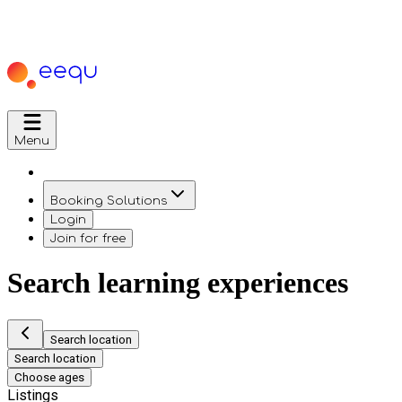
Menu
Booking Solutions
Login
Join for free
Search learning experiences
Search location
Search location
Choose ages
Listings