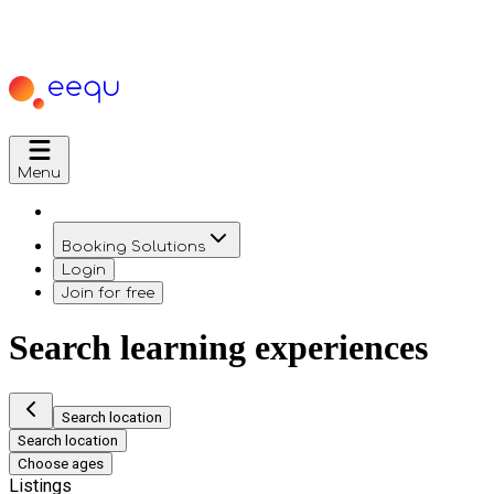
Menu
Booking Solutions
Login
Join for free
Search learning experiences
Search location
Search location
Choose ages
Listings