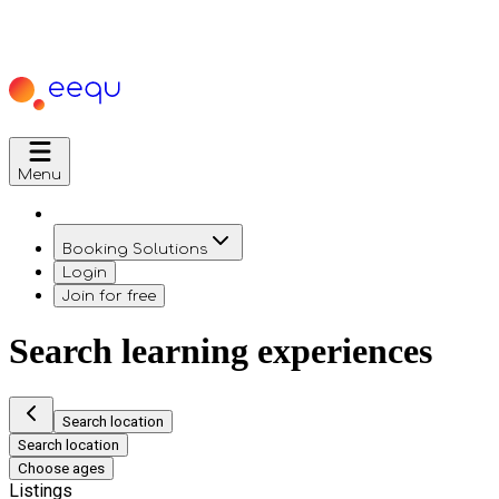
Menu
Booking Solutions
Login
Join for free
Search learning experiences
Search location
Search location
Choose ages
Listings