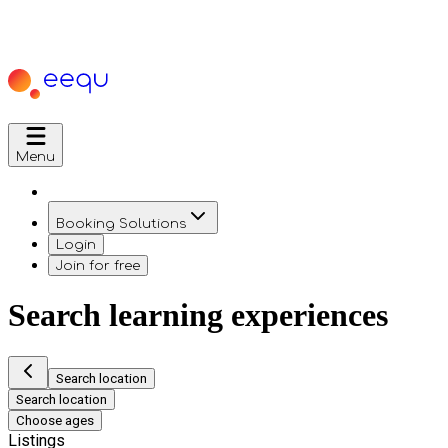
Menu
Booking Solutions
Login
Join for free
Search learning experiences
Search location
Search location
Choose ages
Listings