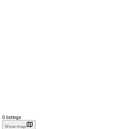
0
listings
Show map