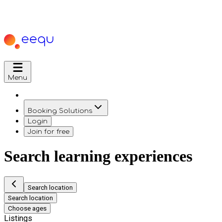
Menu
Booking Solutions
Login
Join for free
Search learning experiences
Search location
Search location
Choose ages
Listings