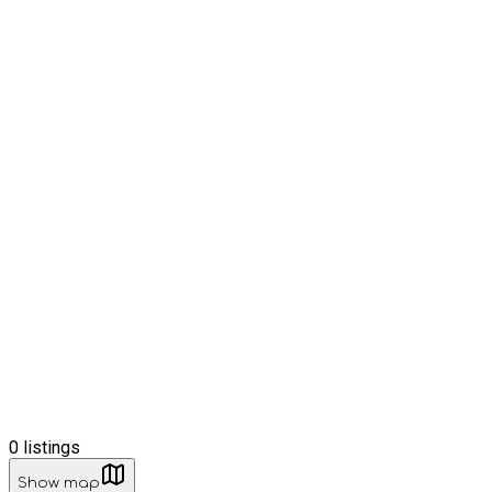
0
listings
Show map