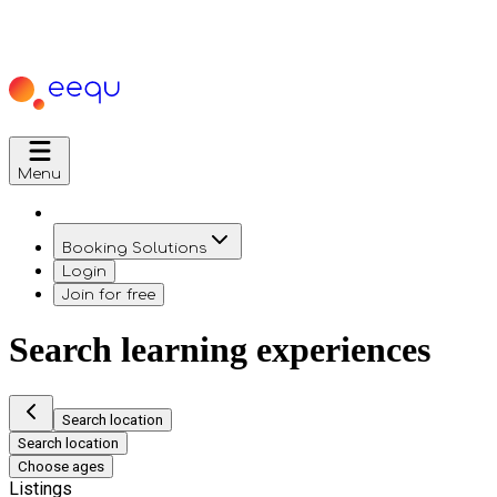
Menu
Booking Solutions
Login
Join for free
Search learning experiences
Search location
Search location
Choose ages
Listings