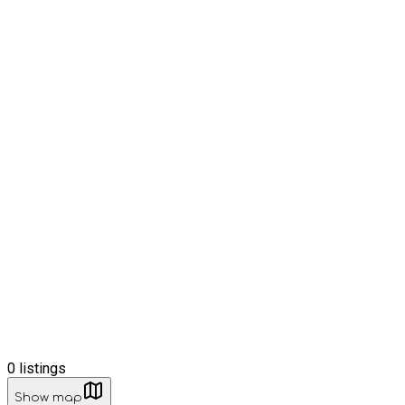
0
listings
Show map