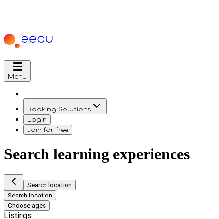
Menu
Booking Solutions
Login
Join for free
Search learning experiences
Search location
Search location
Choose ages
Listings