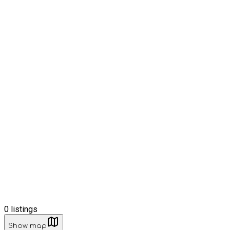
0
listings
Show map