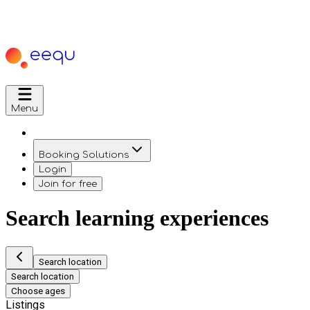
Menu
Booking Solutions
Login
Join for free
Search learning experiences
Search location
Search location
Choose ages
Listings