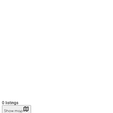
0
listings
Show map