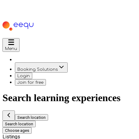
Menu
Booking Solutions
Login
Join for free
Search learning experiences
Search location
Search location
Choose ages
Listings