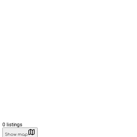
0
listings
Show map