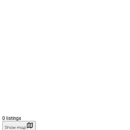
0
listings
Show map