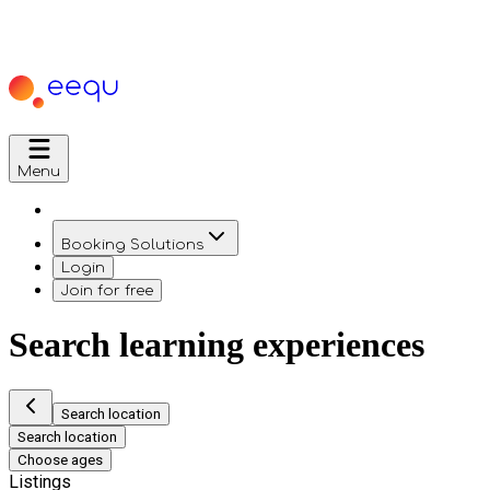
Menu
Booking Solutions
Login
Join for free
Search learning experiences
Search location
Search location
Choose ages
Listings