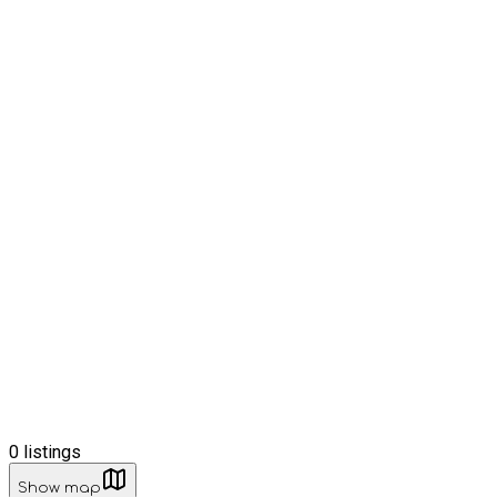
0
listings
Show map