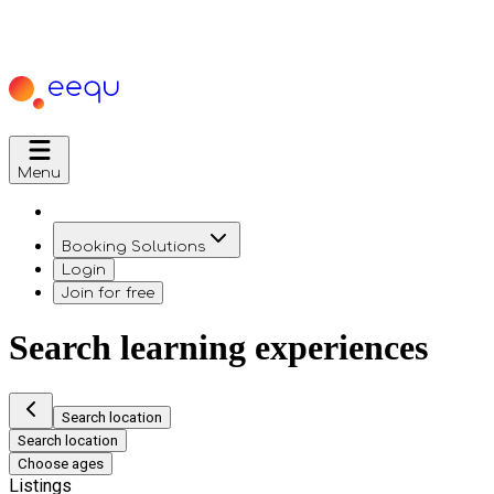
Menu
Booking Solutions
Login
Join for free
Search learning experiences
Search location
Search location
Choose ages
Listings