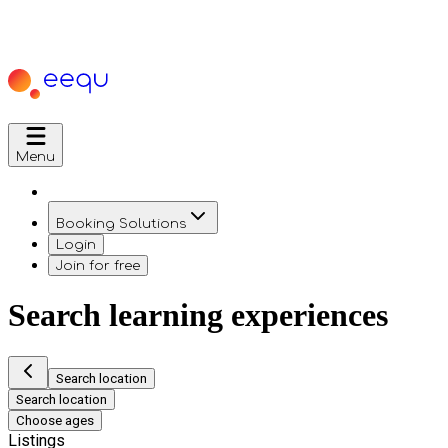
Menu
Booking Solutions
Login
Join for free
Search learning experiences
Search location
Search location
Choose ages
Listings