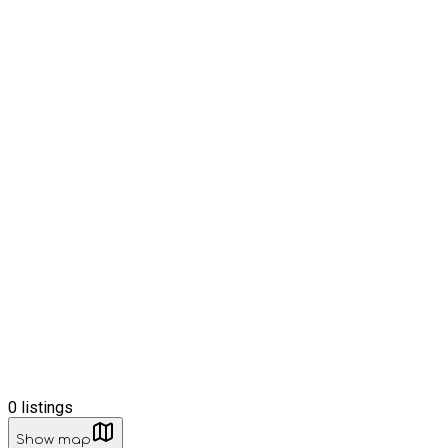
0
listings
Show map