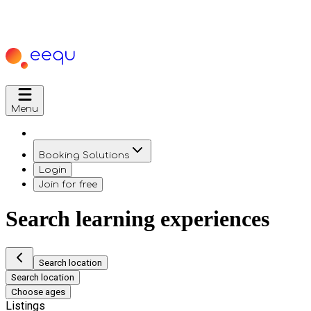
Menu
Booking Solutions
Login
Join for free
Search learning experiences
Search location
Search location
Choose ages
Listings