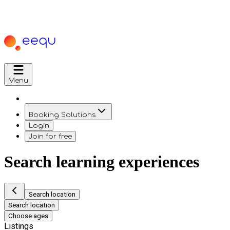
Menu
Booking Solutions
Login
Join for free
Search learning experiences
Search location
Search location
Choose ages
Listings