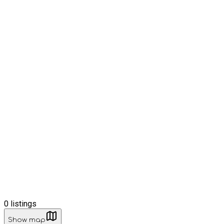
0
listings
Show map