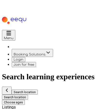
Menu
Booking Solutions
Login
Join for free
Search learning experiences
Search location
Search location
Choose ages
Listings