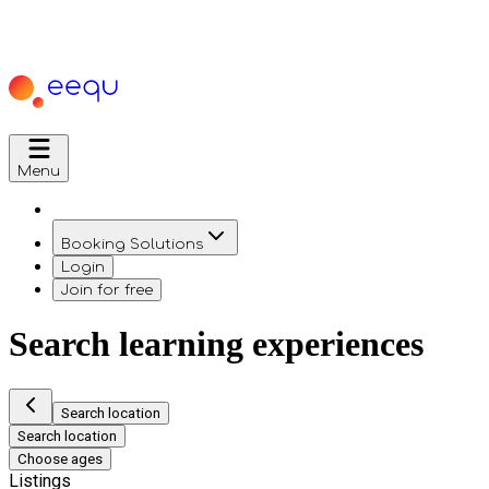
Menu
Booking Solutions
Login
Join for free
Search learning experiences
Search location
Search location
Choose ages
Listings