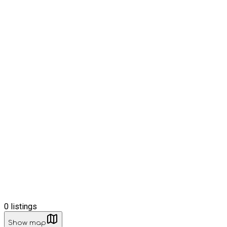
0
listings
Show map