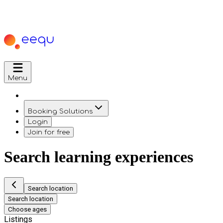
Menu
Booking Solutions
Login
Join for free
Search learning experiences
Search location
Search location
Choose ages
Listings