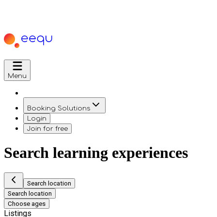
Menu
Booking Solutions
Login
Join for free
Search learning experiences
Search location
Search location
Choose ages
Listings