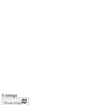
0
listings
Show map