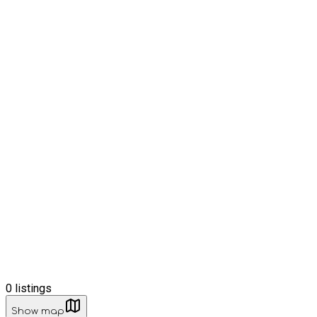
0
listings
Show map