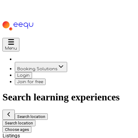
Menu
Booking Solutions
Login
Join for free
Search learning experiences
Search location
Search location
Choose ages
Listings