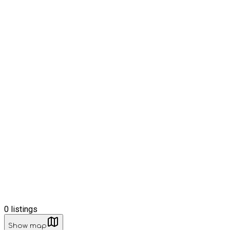
0
listings
Show map