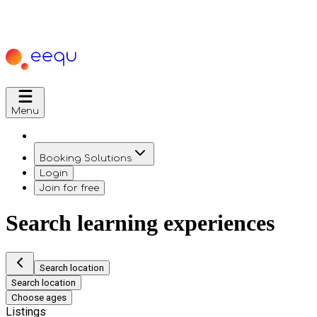
Menu
Booking Solutions
Login
Join for free
Search learning experiences
Search location
Search location
Choose ages
Listings