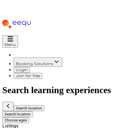
Menu
Booking Solutions
Login
Join for free
Search learning experiences
Search location
Search location
Choose ages
Listings