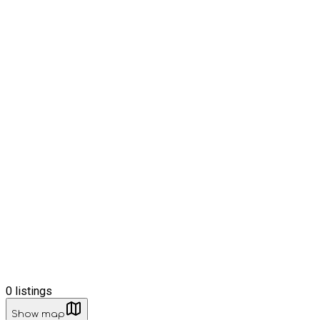
0
listings
Show map