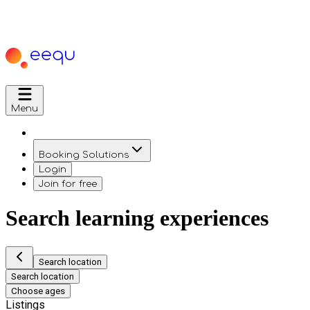
Menu
Booking Solutions
Login
Join for free
Search learning experiences
Search location
Search location
Choose ages
Listings