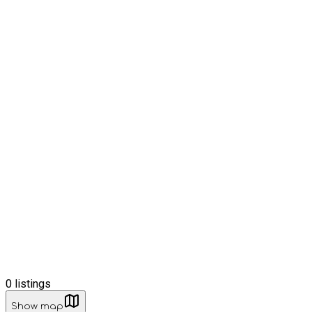
0
listings
Show map